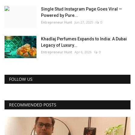
Single Stud Instagram Page Goes Viral —
Powered by Pure...
Entrepreneur Hunt
Jun 27, 2025
0
Khadlaj Perfumes Expands to India: A Dubai
Legacy of Luxury...
Entrepreneur Hunt
Apr 6, 2026
0
FOLLOW US
RECOMMENDED POSTS