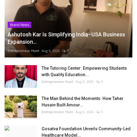
Brand News
Ashutosh Kar Is Simplifying India–USA Business
Expansion...
Entrepreneur Hunt
Aug 6, 2026
0
The Tutoring Center: Empowering Students
with Quality Education...
Entrepreneur Hunt
Aug 6, 2026
0
The Man Behind the Moments: How Taher
Husain Built Amour...
Entrepreneur Hunt
Aug 6, 2026
0
Gosatva Foundation Unveils Community-Led
Healthcare Model...