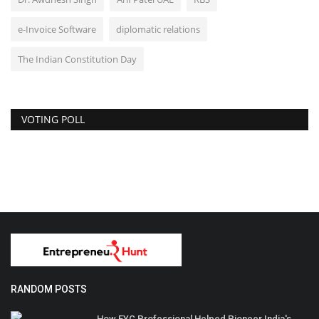
e-Invoice Software
diplomatic relations
The Indian Constitution Day
VOTING POLL
RANDOM POSTS
How FYC Professional Helped Pioneer India's