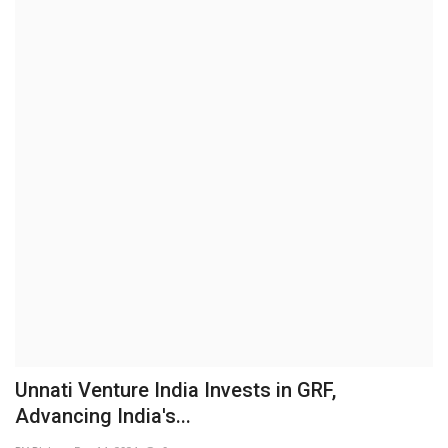
Business
Brand News
IGB News
Hindi News
Punjabi News
Unnati Venture India Invests in GRF,
Advancing India's...