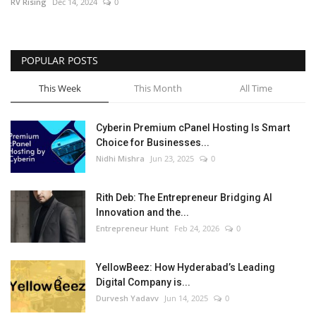
RV Rising
Dec 14, 2024
0
POPULAR POSTS
This Week
This Month
All Time
Cyberin Premium cPanel Hosting Is Smart
Choice for Businesses...
Nidhi Mishra
Jun 23, 2025
0
Rith Deb: The Entrepreneur Bridging AI
Innovation and the...
Entrepreneur Hunt
Feb 24, 2026
0
YellowBeez: How Hyderabad’s Leading
Digital Company is...
Durvesh Yadavv
Jun 14, 2025
0