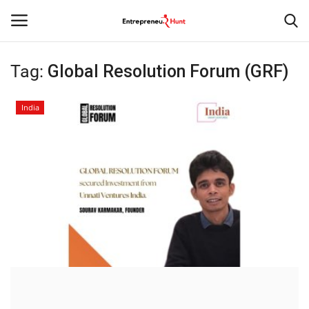
Tag:
Global Resolution Forum (GRF)
Login
Register
India
Home
Contact
India
Political
Entertainment
Lifestyle