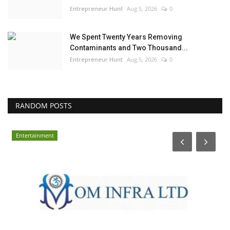
Entrepreneur Hunt
Aug 5, 2026
0
We Spent Twenty Years Removing
Contaminants and Two Thousand...
Entrepreneur Hunt
Aug 5, 2026
0
RANDOM POSTS
Entertainment