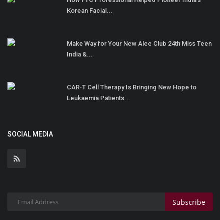
Korean Facial...
Make Way for Your New Alee Club 24th Miss Teen
India &...
CAR-T Cell Therapy Is Bringing New Hope to
Leukaemia Patients...
SOCIAL MEDIA
Subscribe